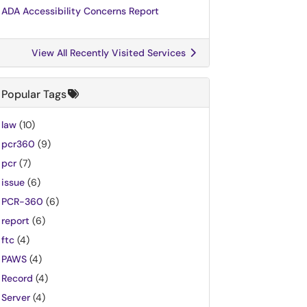
ADA Accessibility Concerns Report
View All Recently Visited Services
Popular Tags
law
(10)
pcr360
(9)
pcr
(7)
issue
(6)
PCR-360
(6)
report
(6)
ftc
(4)
PAWS
(4)
Record
(4)
Server
(4)