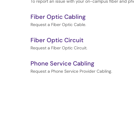
To report an issue with your on-campus fiber and ph
Fiber Optic Cabling
Request a Fiber Optic Cable.
Fiber Optic Circuit
Request a Fiber Optic Circuit.
Phone Service Cabling
Request a Phone Service Provider Cabling.