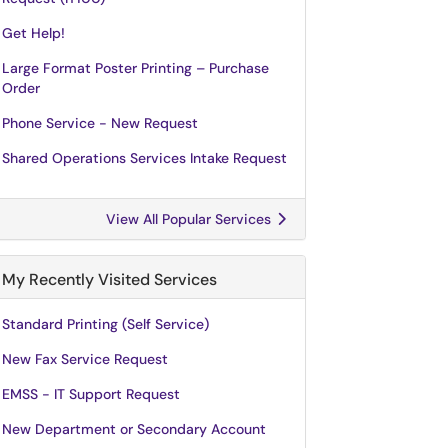
Get Help!
Large Format Poster Printing – Purchase
Order
Phone Service - New Request
Shared Operations Services Intake Request
View All Popular Services
My Recently Visited Services
Standard Printing (Self Service)
New Fax Service Request
EMSS - IT Support Request
New Department or Secondary Account