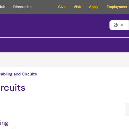
Hub
Directories
Give
Visit
Apply
Employment
Fi
Cabling and Circuits
rcuits
ing