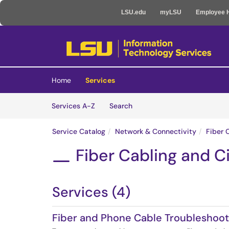
LSU.edu
myLSU
Employee 
Skip to main content
(opens in a new tab)
Home
Services
Skip to Services content
Services
Services A-Z
Search
Service Catalog
Network & Connectivity
Fiber 
Fiber Cabling and Ci

Services (4)
Fiber and Phone Cable Troubleshoot