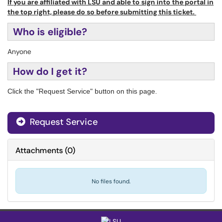
If you are affiliated with LSU and able to sign into the portal in
the top right, please do so before submitting this ticket.
Who is eligible?
Anyone
How do I get it?
Click the "Request Service" button on this page.
Request Service
Attachments
(
0
)
No files found.