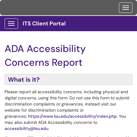
Toggl
ITS Client Portal
Show Applications Menu
ADA Accessibility
Concerns Report
What is it?
Please report all accessibility concerns, including physical and
digital concerns, using this form. Do not use this form to submit
discrimination complaints or grievances. Instead visit our
website for discrimination complaints or
grievances:
https://www.lsu.edu/accessibility/index.php
. You
may also submit ADA Accessibility concerns to
accessibility@lsu.edu
.