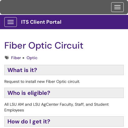
Toggl
ITS Client Portal
Show Applications Menu
Fiber Optic Circuit
Tags
Fiber
Optic
What is it?
Request to install new Fiber Optic circuit.
Who is eligible?
All LSU AM and LSU AgCenter Faculty, Staff, and Student
Employees
How do I get it?