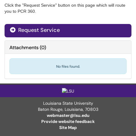
Click the "Request Service" button on this page which will route
you to PCR 360.
Request Service
Attachments
(
0
)
No files found.
Louisiana State University
Baton Rouge, Louisiana
,
70803
webmaster@lsu.edu
Provide website feedback
Site Map