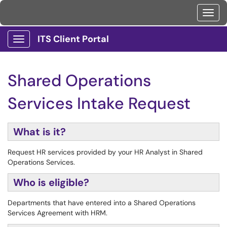
Toggl
ITS Client Portal
Show Applications Menu
Shared Operations
Services Intake Request
What is it?
Request HR services provided by your HR Analyst in Shared
Operations Services.
Who is eligible?
Departments that have entered into a Shared Operations
Services Agreement with HRM.