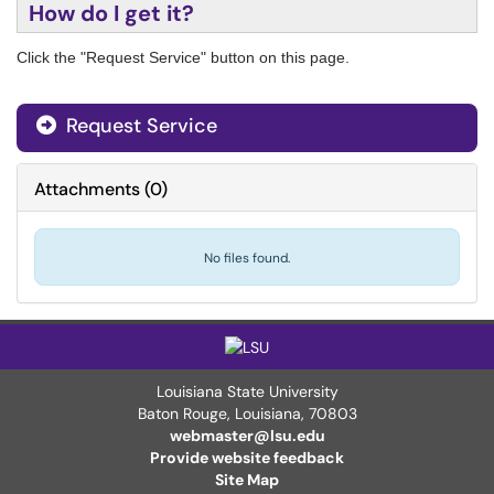
How do I get it?
Click the "Request Service" button on this page.
Request Service
Attachments
(
0
)
No files found.
Louisiana State University
Baton Rouge, Louisiana
,
70803
webmaster@lsu.edu
Provide website feedback
Site Map