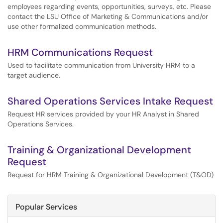
employees regarding events, opportunities, surveys, etc. Please
contact the LSU Office of Marketing & Communications and/or
use other formalized communication methods.
HRM Communications Request
Used to facilitate communication from University HRM to a
target audience.
Shared Operations Services Intake Request
Request HR services provided by your HR Analyst in Shared
Operations Services.
Training & Organizational Development
Request
Request for HRM Training & Organizational Development (T&OD)
Popular Services