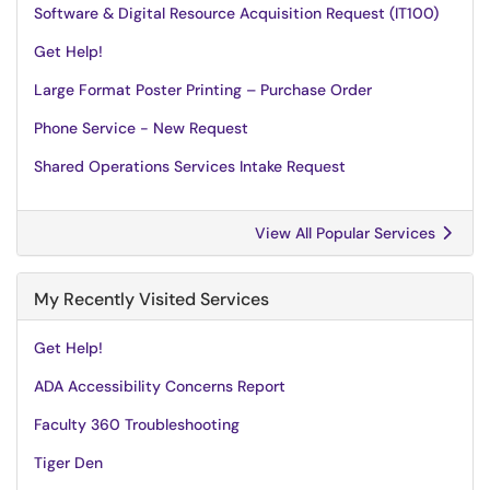
Software & Digital Resource Acquisition Request (IT100)
Get Help!
Large Format Poster Printing – Purchase Order
Phone Service - New Request
Shared Operations Services Intake Request
View All Popular Services
My Recently Visited Services
Get Help!
ADA Accessibility Concerns Report
Faculty 360 Troubleshooting
Tiger Den