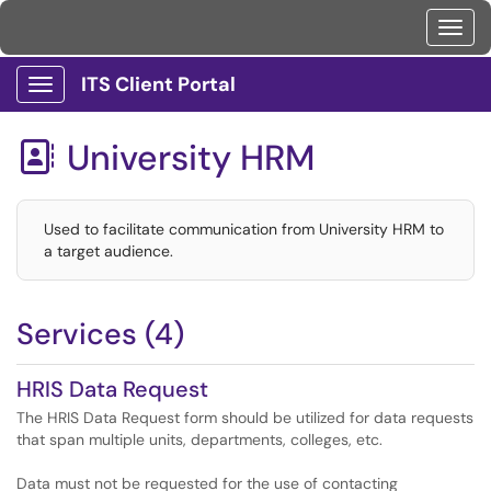
Toggl
ITS Client Portal
Show Applications Menu
University HRM

Used to facilitate communication from University HRM to
a target audience.
Services (4)
HRIS Data Request
The HRIS Data Request form should be utilized for data requests
that span multiple units, departments, colleges, etc.
Data must not be requested for the use of contacting