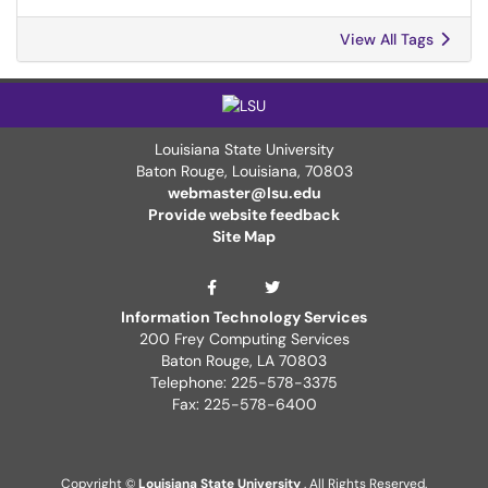
View All Tags
Louisiana State University
Baton Rouge, Louisiana
,
70803
webmaster@lsu.edu
Provide website feedback
Site Map
ITS Twitter Page
ITS Facebook Page
Information Technology Services
200 Frey Computing Services
Baton Rouge, LA 70803
Telephone: 225-578-3375
Fax: 225-578-6400
Copyright ©
Louisiana State University
. All Rights Reserved.