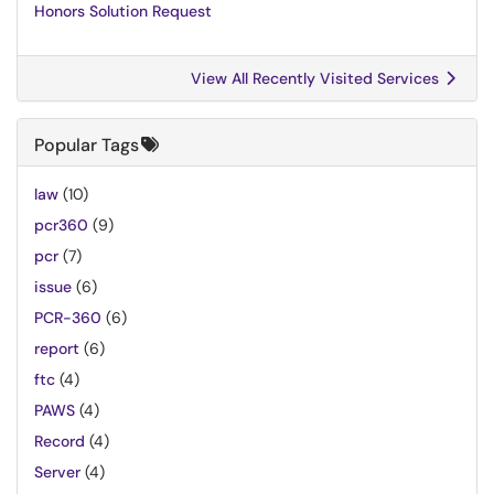
Honors Solution Request
View All Recently Visited Services
Popular Tags
law
(10)
pcr360
(9)
pcr
(7)
issue
(6)
PCR-360
(6)
report
(6)
ftc
(4)
PAWS
(4)
Record
(4)
Server
(4)