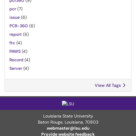
pcr360
(9)
pcr
(7)
issue
(6)
PCR-360
(6)
report
(6)
ftc
(4)
PAWS
(4)
Record
(4)
Server
(4)
View All Tags
Louisiana State University
Baton Rouge, Louisiana
,
70803
webmaster@lsu.edu
Provide website feedback