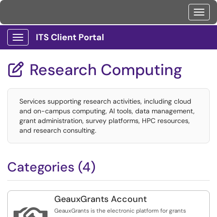
Toggl
ITS Client Portal
Show Applications Menu
Research Computing

Services supporting research activities, including cloud
and on-campus computing, AI tools, data management,
grant administration, survey platforms, HPC resources,
and research consulting.
Categories (4)
GeauxGrants Account
GeauxGrants is the electronic platform for grants