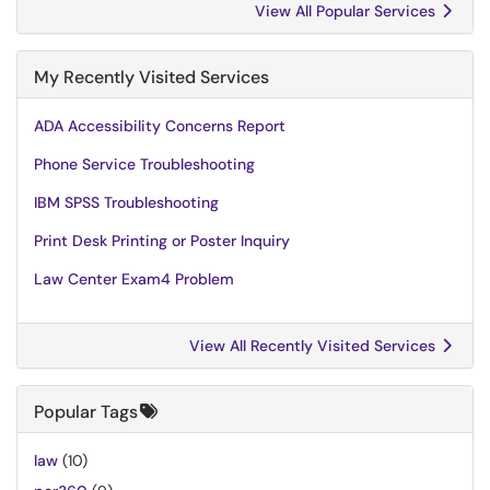
View All Popular Services
My Recently Visited Services
ADA Accessibility Concerns Report
Phone Service Troubleshooting
IBM SPSS Troubleshooting
Print Desk Printing or Poster Inquiry
Law Center Exam4 Problem
View All Recently Visited Services
Popular Tags
law
(10)