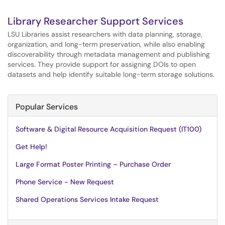
Library Researcher Support Services
LSU Libraries assist researchers with data planning, storage,
organization, and long-term preservation, while also enabling
discoverability through metadata management and publishing
services. They provide support for assigning DOIs to open
datasets and help identify suitable long-term storage solutions.
Popular Services
Software & Digital Resource Acquisition Request (IT100)
Get Help!
Large Format Poster Printing – Purchase Order
Phone Service - New Request
Shared Operations Services Intake Request