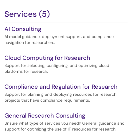
facilitate heroic research efforts, utilizing cutting-edge
technology to push the limits of scientific discovery.
Services (5)
AI Consulting
AI model guidance, deployment support, and compliance
navigation for researchers.
Cloud Computing for Research
Support for selecting, configuring, and optimizing cloud
platforms for research.
Compliance and Regulation for Research
Support for planning and deploying resources for research
projects that have compliance requirements.
General Research Consulting
Unsure what type of services you need? General guidance and
support for optimizing the use of IT resources for research.