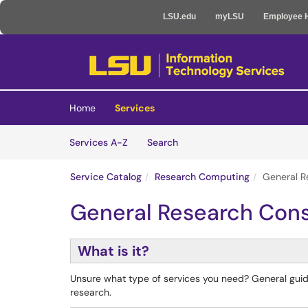
LSU.edu
myLSU
Employee 
Skip to main content
(opens in a new tab)
Home
Services
Skip to Services content
Services
Services A-Z
Search
Service Catalog
Research Computing
General R
General Research Cons
What is it?
Unsure what type of services you need? General guida
research.