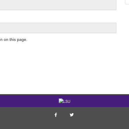
on on this page.
ITS Twitter Page
ITS Facebook Page