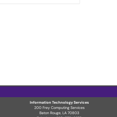
Information Technology Services
200 Frey Computing Services
Baton Rouge, LA 70803