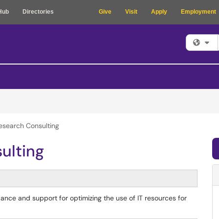
Hub
Directories
Give
Visit
Apply
Employment
Fi
esearch Consulting
ulting
nce and support for optimizing the use of IT resources for