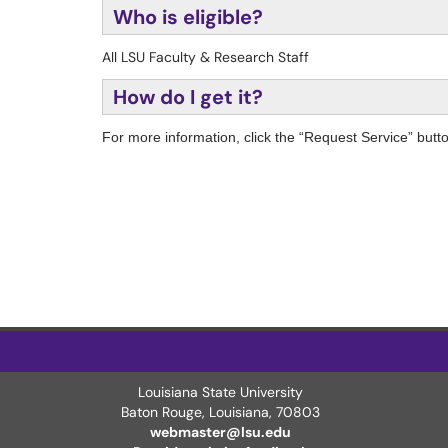
Who is eligible?
All LSU Faculty & Research Staff
How do I get it?
For more information, click the “Request Service” butt
Louisiana State University
Baton Rouge, Louisiana
,
70803
webmaster@lsu.edu