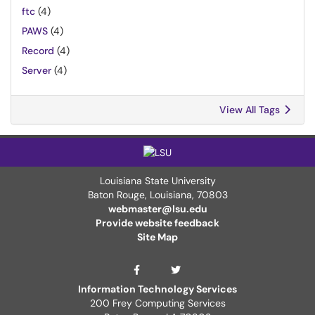
ftc
(4)
PAWS
(4)
Record
(4)
Server
(4)
View All Tags
Louisiana State University
Baton Rouge, Louisiana
,
70803
webmaster@lsu.edu
Provide website feedback
Site Map
ITS Twitter Page
ITS Facebook Page
Information Technology Services
200 Frey Computing Services