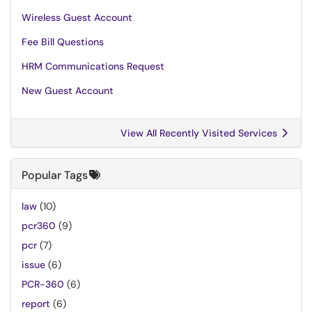
Wireless Guest Account
Fee Bill Questions
HRM Communications Request
New Guest Account
View All Recently Visited Services
Popular Tags
law
(10)
pcr360
(9)
pcr
(7)
issue
(6)
PCR-360
(6)
report
(6)