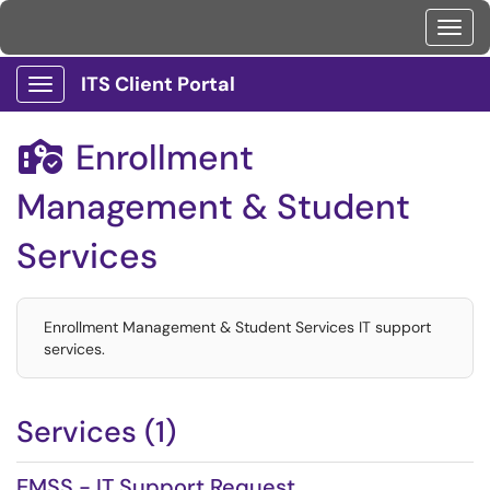
Toggl
ITS Client Portal
Show Applications Menu
Enrollment

Management & Student
Services
Enrollment Management & Student Services IT support
services.
Services (1)
EMSS - IT Support Request