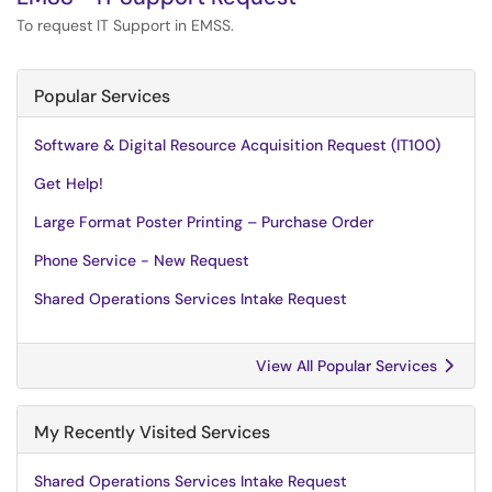
To request IT Support in EMSS.
Popular Services
Software & Digital Resource Acquisition Request (IT100)
Get Help!
Large Format Poster Printing – Purchase Order
Phone Service - New Request
Shared Operations Services Intake Request
View All Popular Services
My Recently Visited Services
Shared Operations Services Intake Request