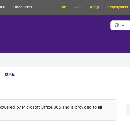
Hub
Directories
Give
Visit
Apply
Employment
Fi
LSUMail
 powered by Microsoft Office 365 and is provided to all