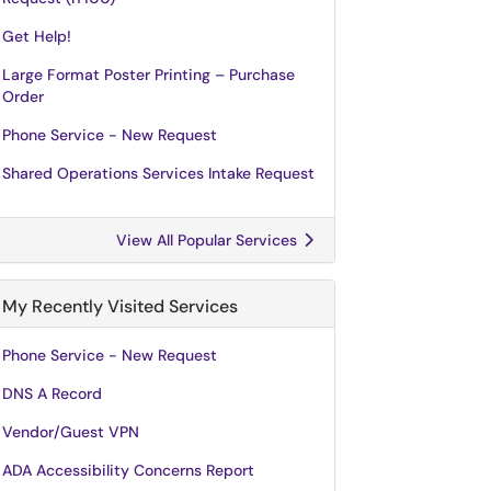
Get Help!
Large Format Poster Printing – Purchase
Order
Phone Service - New Request
Shared Operations Services Intake Request
View All Popular Services
My Recently Visited Services
Phone Service - New Request
DNS A Record
Vendor/Guest VPN
ADA Accessibility Concerns Report