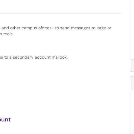
 and other campus offices—to send messages to large or
n tools.
s to a secondary account mailbox.
ount