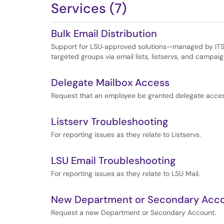
Services (7)
Bulk Email Distribution
Support for LSU‑approved solutions—managed by ITS
targeted groups via email lists, listservs, and campaig
Delegate Mailbox Access
Request that an employee be granted delegate acces
Listserv Troubleshooting
For reporting issues as they relate to Listservs.
LSU Email Troubleshooting
For reporting issues as they relate to LSU Mail.
New Department or Secondary Acc
Request a new Department or Secondary Account.