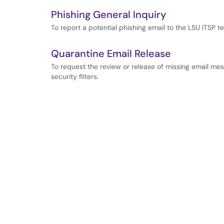
Phishing General Inquiry
To report a potential phishing email to the LSU ITSP t
Quarantine Email Release
To request the review or release of missing email m
security filters.