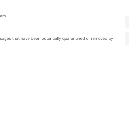
eam.
essages that have been potentially quarantined or removed by