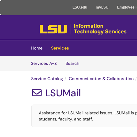
LSU.edu
myLSU
Employee 
Skip to main content
(opens in a new tab)
Home
Services
Skip to Services content
Services
Services A-Z
Search
Service Catalog
Communication & Collaboration
LSUMail

Assistance for LSUMail related issues. LSUMail is
students, faculty, and staff.