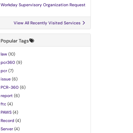
Workday Supervisory Organization Request
View All Recently Visited Services
Popular Tags
law
(10)
pcr360
(9)
pcr
(7)
issue
(6)
PCR-360
(6)
report
(6)
ftc
(4)
PAWS
(4)
Record
(4)
Server
(4)