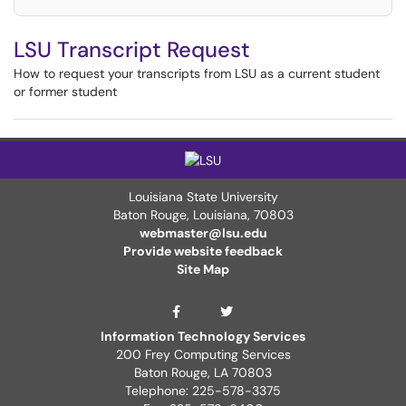
LSU Transcript Request
How to request your transcripts from LSU as a current student
or former student
Louisiana State University
Baton Rouge, Louisiana
,
70803
webmaster@lsu.edu
Provide website feedback
Site Map
ITS Twitter Page
ITS Facebook Page
Information Technology Services
200 Frey Computing Services
Baton Rouge, LA 70803
Telephone: 225-578-3375