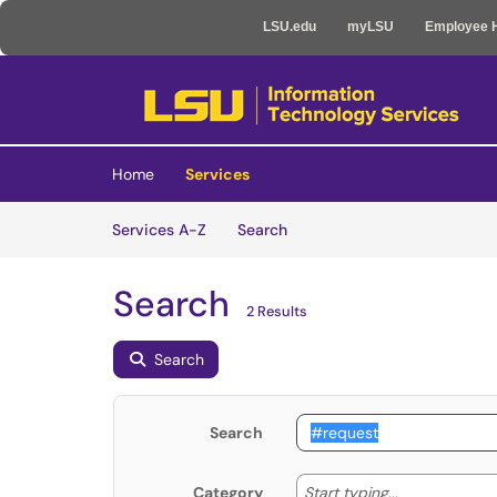
LSU.edu
myLSU
Employee 
Skip to main content
(opens in a new tab)
Home
Services
Skip to Services content
Services
Services A-Z
Search
Search
2 Results
Search
Search
Start typing
Start typing...
Category