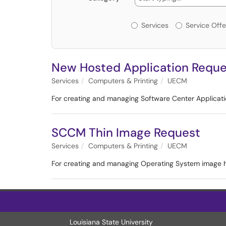
Services or Offerin
Services
Service Offe
New Hosted Application Reque
Services
Computers & Printing
UECM
For creating and managing Software Center Applicat
SCCM Thin Image Request
Services
Computers & Printing
UECM
For creating and managing Operating System image 
Louisiana State University