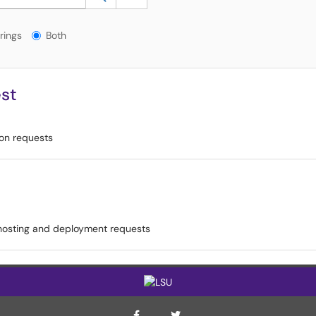
gs?
rings
Both
st
ion requests
hosting and deployment requests