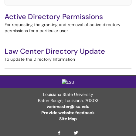
Active Directory Permissions
For requesting the granting and removal of active directory
permissions for a particular user.
Law Center Directory Update
To update the Directory Information
Louisiana State University
Baton Rouge, Louisiana
,
70803
webmaster@lsu.edu
Provide website feedback
Site Map