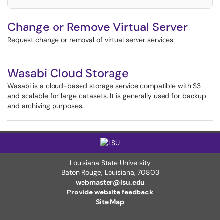
Change or Remove Virtual Server
Request change or removal of virtual server services.
Wasabi Cloud Storage
Wasabi is a cloud-based storage service compatible with S3
and scalable for large datasets. It is generally used for backup
and archiving purposes.
Louisiana State University
Baton Rouge, Louisiana
,
70803
webmaster@lsu.edu
Provide website feedback
Site Map