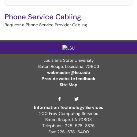
Phone Service Cabling
Request a Phone Service Provider Cabling.
Louisiana State University
Baton Rouge, Louisiana
,
70803
webmaster@lsu.edu
Provide website feedback
Site Map
ITS Twitter Page
ITS Facebook Page
Information Technology Services
200 Frey Computing Services
Baton Rouge, LA 70803
Telephone: 225-578-3375
Fax: 225-578-6400