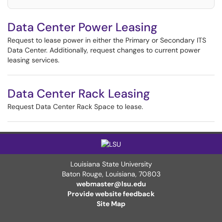
Data Center Power Leasing
Request to lease power in either the Primary or Secondary ITS
Data Center. Additionally, request changes to current power
leasing services.
Data Center Rack Leasing
Request Data Center Rack Space to lease.
Louisiana State University
Baton Rouge, Louisiana
,
70803
webmaster@lsu.edu
Provide website feedback
Site Map