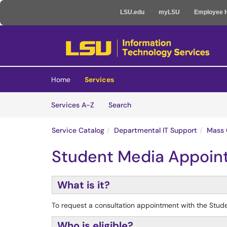
LSU.edu
myLSU
Employee 
Skip to main content
(opens in a new tab)
Home
Services
Skip to Services content
Services
Services A-Z
Search
Service Catalog
Departmental IT Support
Mass 
Student Media Appoin
What is it?
To request a consultation appointment with the Stu
Who is eligible?