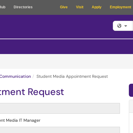
Hub
Directories
Give
Visit
Apply
Employment
Fi
Communication
Student Media Appointment Request
tment Request
dent Media IT Manager