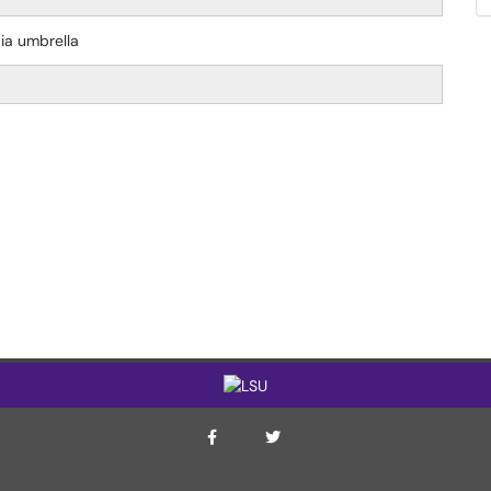
dia umbrella
ITS Twitter Page
ITS Facebook Page