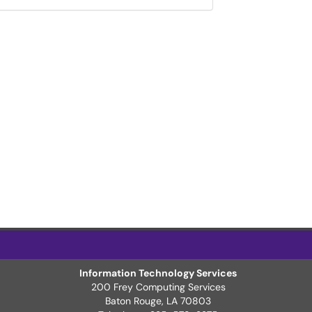
Information Technology Services
200 Frey Computing Services
Baton Rouge, LA 70803