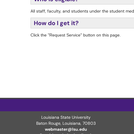
All staff, faculty, and students under the student me
How do I get it?
Click the "Request Service" button on this page.
Louisiana State University
Baton Rouge, Louisiana
,
70803
webmaster@lsu.edu