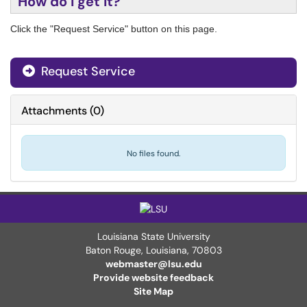
How do I get it?
Click the "Request Service" button on this page.
Request Service
Attachments
(
0
)
No files found.
Louisiana State University
Baton Rouge, Louisiana
,
70803
webmaster@lsu.edu
Provide website feedback
Site Map