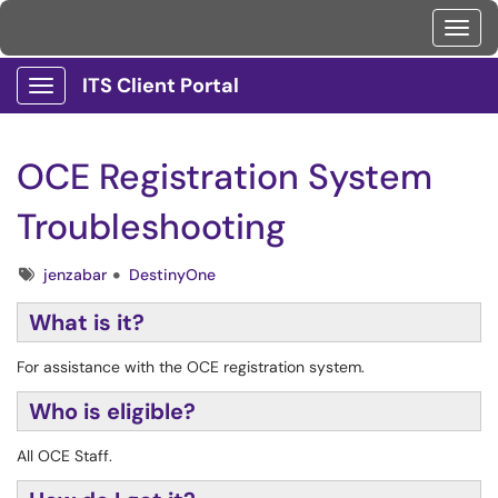
Toggl
ITS Client Portal
Show Applications Menu
OCE Registration System
Troubleshooting
Tags
jenzabar
DestinyOne
What is it?
For assistance with the OCE registration system.
Who is eligible?
All OCE Staff.