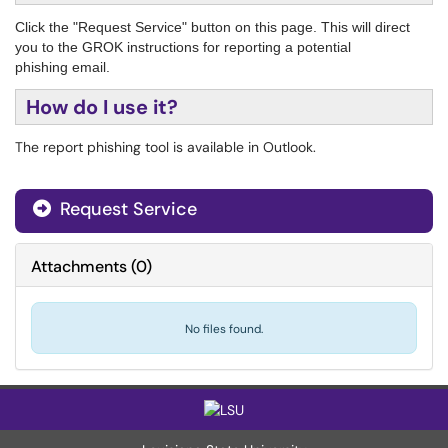
Click the "Request Service" button on this page. This will direct
you to the GROK instructions for reporting a potential
phishing email.
How do I use it?
The report phishing tool is available in Outlook.
Request Service
Attachments
(
0
)
No files found.