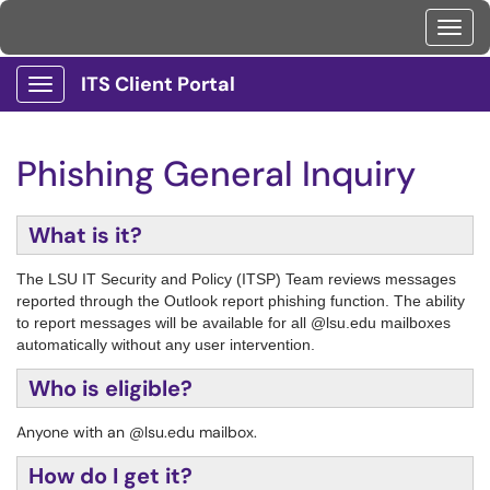
Toggl
ITS Client Portal
Show Applications Menu
Phishing General Inquiry
What is it?
The LSU IT Security and Policy (ITSP) Team reviews messages
reported through the Outlook report phishing function. The ability
to report messages will be available for all @lsu.edu mailboxes
automatically without any user intervention.
Who is eligible?
Anyone with an @lsu.edu mailbox.
How do I get it?