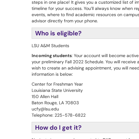
steps in one place! It gives you a customized list of 
timeline for your success. You’ll always know when regi
events, where to find academic resources on campu
advisor directly from your phone.
Who is eligible?
LSU A&M Students
Incoming students
: Your account will become active
your preliminary Fall 2022 Schedule. You will receive an
wish to create an advising appointment, you will need
information is below:
Center for Freshman Year
Louisiana State University
150 Allen Hall
Baton Rouge, LA 70803
ucfy@lsu.edu
Telephone: 225-578-6822
How do I get it?