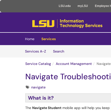
LSU.edu
myLSU
Employee 
Skip to main content
(opens in a new tab)
Home
Services
Skip to Services content
Services
Services A-Z
Search
Service Catalog
Account Management
Navigate
Navigate Troubleshoot
Tags
navigate
What is it?
The
Navigate Student
mobile app will help you keep up