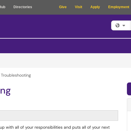
Hub
Directories
Give
Visit
Apply
Employment
Fi
 Troubleshooting
ing
 with all of your responsibilities and puts all of your next