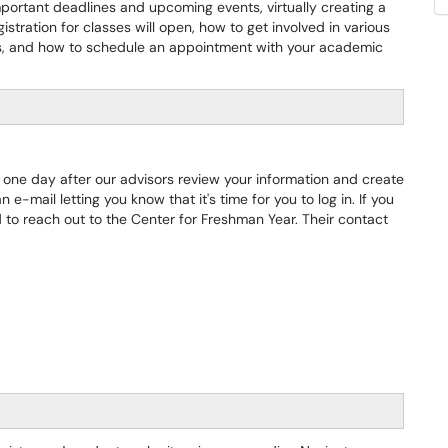
important deadlines and upcoming events, virtually creating a
stration for classes will open, how to get involved in various
s, and how to schedule an appointment with your academic
 one day after our advisors review your information and create
 e-mail letting you know that it's time for you to log in. If you
 to reach out to the Center for Freshman Year. Their contact