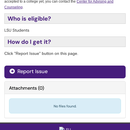
accepted to a college yet, you can contact the
Center for Advising and
Counseling
.
Who is eligible?
LSU Students
How do I get it?
Click "Report Issue" button on this page.
Report Issue
Attachments
(
0
)
No files found.