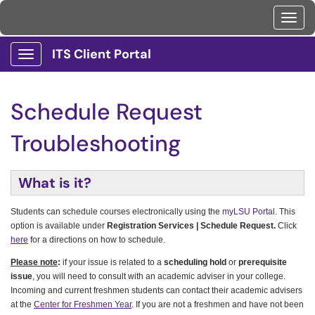
Toggl
ITS Client Portal
Show Applications Menu
Schedule Request
Troubleshooting
What is it?
Students can schedule courses electronically using the
myLSU Portal
. This
option is available under
Registration Services | Schedule Request.
Click
here
for a directions on how to schedule.
Please note
:
if your issue is related to a
scheduling hold
or
prerequisite
issue
, you will need to consult with an academic adviser in your college.
Incoming and current freshmen students can contact their academic advisers
at the
Center for Freshmen Year
.
If you are not a freshmen and have not been