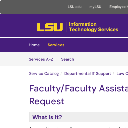
LSU.edu
myLSU
Employee 
Skip to main content
(opens in a new tab)
Home
Services
Skip to Services content
Services
Services A-Z
Search
Service Catalog
Departmental IT Support
Law C
Faculty/Faculty Assist
Request
What is it?