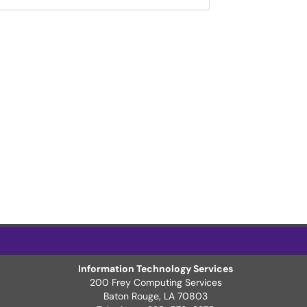
Information Technology Services
200 Frey Computing Services
Baton Rouge, LA 70803