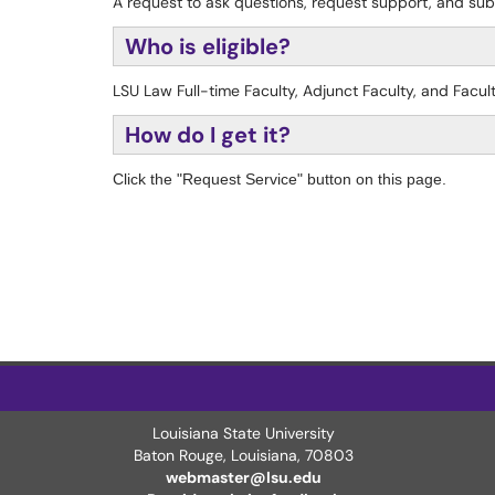
A request to ask questions, request support, and su
Who is eligible?
LSU Law Full-time Faculty, Adjunct Faculty, and Facul
How do I get it?
Click the "Request Service" button on this page.
Louisiana State University
Baton Rouge, Louisiana
,
70803
webmaster@lsu.edu