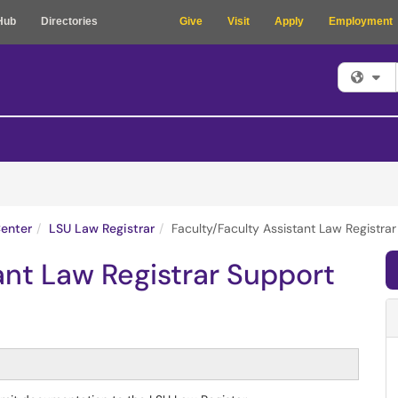
Hub
Directories
Give
Visit
Apply
Employment
Fi
enter
LSU Law Registrar
Faculty/Faculty Assistant Law Registra
ant Law Registrar Support