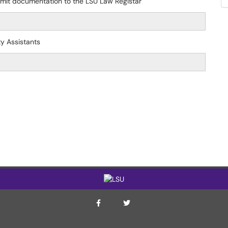
bmit documentation to the LSU Law Registar
ty Assistants
ITS Twitter Page
ITS Facebook Page