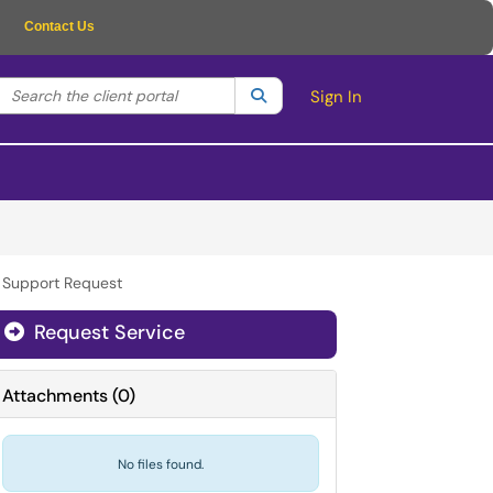
Contact Us
Search the client portal
lter your search by category. Current category:
Search
All
Sign In
r Support Request
Request Service
Attachments
(
0
)
No files found.