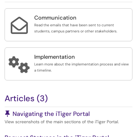
Communication

Read the emails that have been sent to current
students, campus partners or other stakeholders.
Implementation

Learn more about the implementation process and view
a timeline.
Articles (3)
Pinned Article
Navigating the iTiger Portal
View screenshots of the main sections of the iTiger Portal.