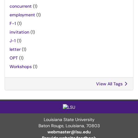
concurrent
(1)
employment
(1)
F-1
(1)
invitation
(1)
J-1
(1)
letter
(1)
OPT
(1)
Workshops
(1)
View All Tags
Louisiana State University
Baton Rouge, Louisiana
,
70803
webmaster@lsu.edu