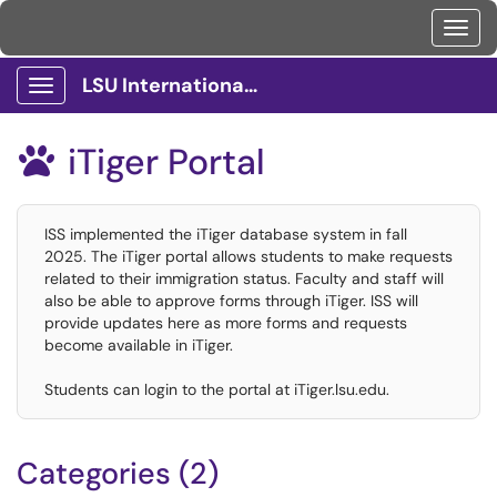
Toggl
LSU International Services Client Portal
Show Applications Menu
iTiger Portal

ISS implemented the iTiger database system in fall
2025. The iTiger portal allows students to make requests
related to their immigration status. Faculty and staff will
also be able to approve forms through iTiger. ISS will
provide updates here as more forms and requests
become available in iTiger.
Students can login to the portal at iTiger.lsu.edu.
Categories (2)