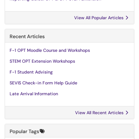
View All Popular Articles
Recent Articles
F-1 OPT Moodle Course and Workshops
STEM OPT Extension Workshops
F-1 Student Advising
SEVIS Check-in Form Help Guide
Late Arrival Information
View All Recent Articles
Popular Tags