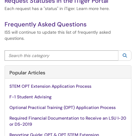
Request Statuses in the iTiger Portal
Each request has a "status" in iTiger. Learn more here.
Frequently Asked Questions
ISS will continue to update this list of frequently asked
questions.
Search this category
Sea
Popular Articles
STEM OPT Extension Application Process
F-1 Student Advising
Optional Practical Training (OPT) Application Process
Required Financial Documentation to Receive an LSU I-20
or DS-2019
Reporting Guide: OPT & OPT STEM Extension