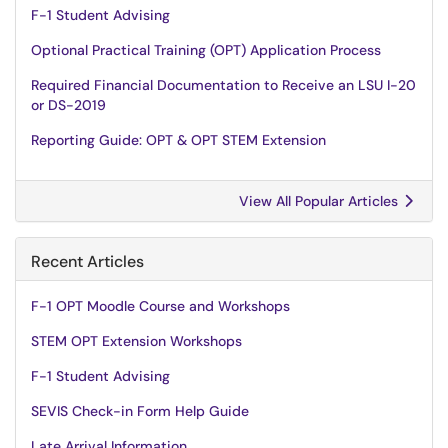
F-1 Student Advising
Optional Practical Training (OPT) Application Process
Required Financial Documentation to Receive an LSU I-20
or DS-2019
Reporting Guide: OPT & OPT STEM Extension
View All Popular Articles
Recent Articles
F-1 OPT Moodle Course and Workshops
STEM OPT Extension Workshops
F-1 Student Advising
SEVIS Check-in Form Help Guide
Late Arrival Information