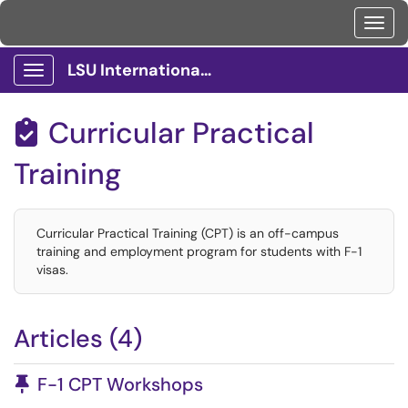
Toggl
LSU International Services Client Portal
Show Applications Menu
Curricular Practical

Training
Curricular Practical Training (CPT) is an off-campus
training and employment program for students with F-1
visas.
Articles (4)
Pinned Article
F-1 CPT Workshops