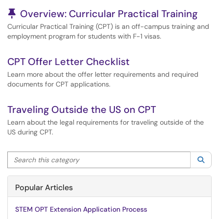
Pinned Article
Overview: Curricular Practical Training
Curricular Practical Training (CPT) is an off-campus training and
employment program for students with F-1 visas.
CPT Offer Letter Checklist
Learn more about the offer letter requirements and required
documents for CPT applications.
Traveling Outside the US on CPT
Learn about the legal requirements for traveling outside of the
US during CPT.
Search this category
Sea
Popular Articles
STEM OPT Extension Application Process