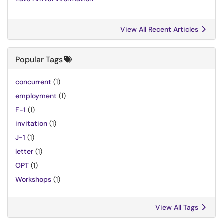
View All Recent Articles
Popular Tags
concurrent
(1)
employment
(1)
F-1
(1)
invitation
(1)
J-1
(1)
letter
(1)
OPT
(1)
Workshops
(1)
View All Tags