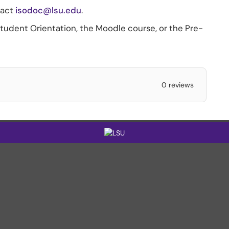
tact
isodoc@lsu.edu
.
Student Orientation, the Moodle course, or the Pre-
0 reviews