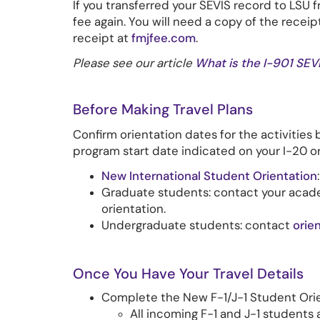
If you transferred your SEVIS record to LSU 
fee again. You will need a copy of the receip
receipt at
fmjfee.com
.
Please see our article
What is the I-901 SEV
Before Making Travel Plans
Confirm orientation dates for the activities 
program start date indicated on your I-20 o
New International Student Orientation
Graduate students: contact your acad
orientation.
Undergraduate students: contact
orie
Once You Have Your Travel Details
Complete the New F-1/J-1 Student Ori
All incoming F-1 and J-1 students