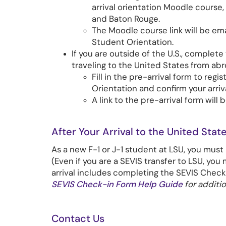
arrival orientation Moodle course,
and Baton Rouge.
The Moodle course link will be em
Student Orientation.
If you are outside of the U.S., complete
traveling to the United States from abr
Fill in the pre-arrival form to reg
Orientation and confirm your arriva
A link to the pre-arrival form will 
After Your Arrival to the United State
As a new F-1 or J-1 student at LSU, you must
(Even if you are a SEVIS transfer to LSU, you 
arrival includes completing the SEVIS Chec
SEVIS Check-in Form Help Guide
for additio
Contact Us