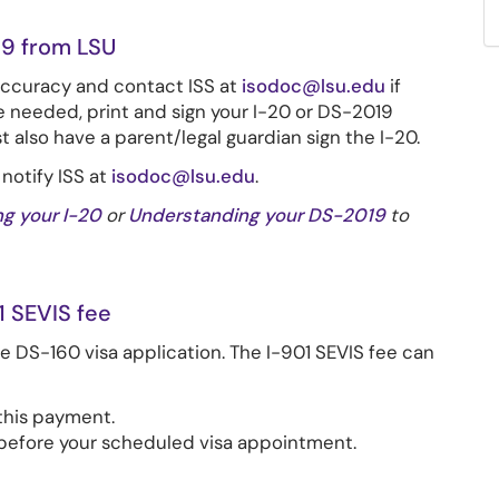
9 from LSU
accuracy
and contact ISS at
isodoc@lsu.edu
if
e needed, print and sign your I-20 or DS-2019
also have a parent/legal guardian sign the I-20.
 notify ISS at
isodoc@lsu.edu
.
g your I-20
or
Understanding your DS-2019
to
1 SEVIS fee
he DS-160 visa application. The I-901 SEVIS fee can
this payment.
s before your scheduled visa appointment.