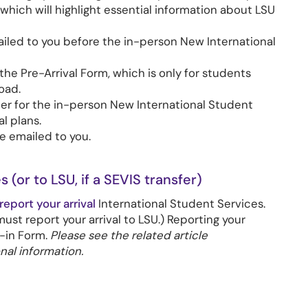
 which will highlight essential information about LSU
ailed to you before the in-person New International
 the Pre-Arrival Form, which is only for students
oad.
ister for the in-person New International Student
l plans.
be emailed to you.
s (or to LSU, if a SEVIS transfer)
report your arrival
International Student Services.
must report your arrival to LSU.) Reporting your
k-in Form.
Please see the related article
nal information.