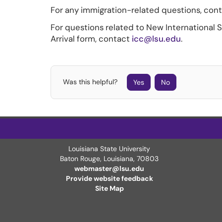
For any immigration-related questions, con
For questions related to New International 
Arrival form, contact
icc@lsu.edu
.
Was this helpful?
Yes
No
Louisiana State University
Baton Rouge, Louisiana
,
70803
webmaster@lsu.edu
Provide website feedback
Site Map