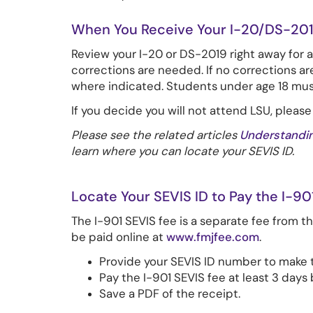
When You Receive Your I-20/DS-201
Review your I-20 or DS-2019 right away for 
corrections are needed. If no corrections ar
where indicated. Students under age 18 must 
If you decide you will not attend LSU, please
Please see the related articles
Understandin
learn where you can locate your SEVIS ID.
Locate Your SEVIS ID to Pay the I-90
The I-901 SEVIS fee is a separate fee from t
be paid online at
www.fmjfee.com
.
Provide your SEVIS ID number to make 
Pay the I-901 SEVIS fee at least 3 day
Save a PDF of the receipt.