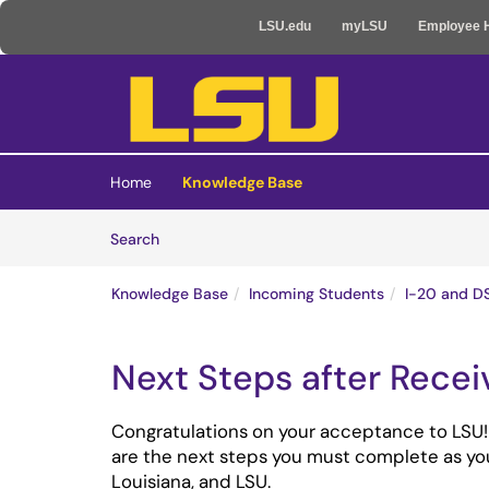
LSU.edu
myLSU
Employee 
Skip to main content
(opens in a new tab)
Home
Knowledge Base
Skip to Knowledge Base content
Articles
Search
Knowledge Base
Incoming Students
I-20 and D
Next Steps after Recei
Congratulations on your acceptance to LSU!
are the next steps you must complete as yo
Louisiana, and LSU.