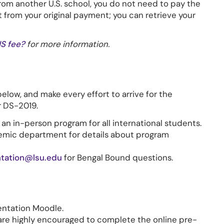
from another U.S. school, you do not need to pay the
t from your original payment; you can retrieve your
IS fee?
for more information.
below, and make every effort to arrive for the
r DS-2019.
: an in-person program for all international students.
emic department for details about program
ntation@lsu.edu
for Bengal Bound questions.
entation Moodle.
 are highly encouraged to complete the online pre-