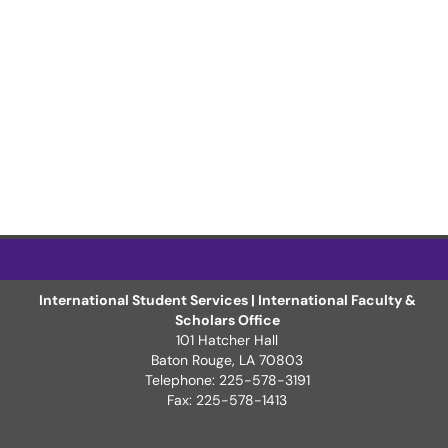
International Student Services | International Faculty &
Scholars Office
101 Hatcher Hall
Baton Rouge, LA 70803
Telephone: 225-578-3191
Fax: 225-578-1413