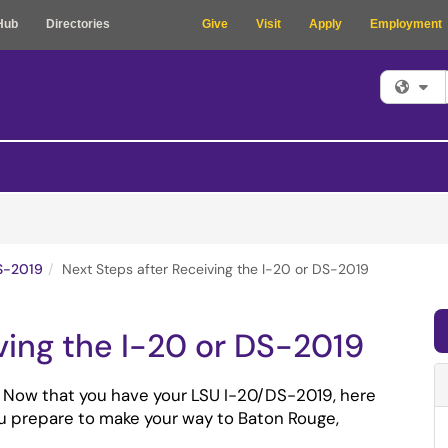
Hub
Directories
Give
Visit
Apply
Employment
Fi
S-2019
Next Steps after Receiving the I-20 or DS-2019
ving the I-20 or DS-2019
 Now that you have your LSU I-20/DS-2019, here 
u prepare to make your way to Baton Rouge, 