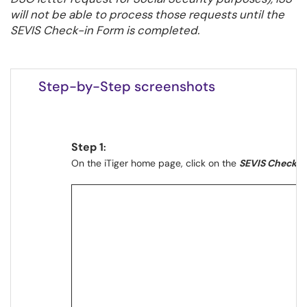
will not be able to process those requests until the
SEVIS Check-in Form is completed.
your arrival to the United States
Step-by-Step screenshots
Step 1
:
On the iTiger home page, click on the
SEVIS Check i