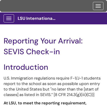
Toggl
LSU International Services Client Portal
Show Applications Menu
Reporting Your Arrival:
SEVIS Check-in
Introduction
U.S. Immigration regulations require F-1/J-1 students
report to the school as soon as possible upon entry
to the United States but "no later than the [start of
classes] as listed in SEVIS.” [8 CFR 214.3(g)(iii)(C))]
At LSU, to meet the reporting requirement,