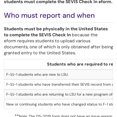
students must complete the SEVIS Check In eform.
Who must report and when
Students must be physically in the United States
to complete the SEVIS Check In
because the
eform requires students to upload various
documents, one of which is only obtained after being
granted entry to the United States.
Students who are
required to
rep
F-1/J-1 students who are new to LSU.
F-1/J-1 students who have transferred their SEVIS record from ano
F-1/J-1 students who are returning to LSU for a new program of st
New or continuing students who have changed status to F-1 stude
**
Note: The DS-2019 form does not have an issue reason.