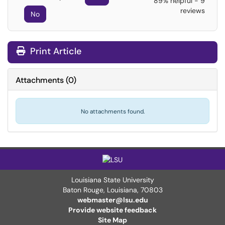
89% helpful - 9
reviews
No
Print Article
Attachments
(
0
)
No attachments found.
Louisiana State University
Baton Rouge, Louisiana
,
70803
webmaster@lsu.edu
Provide website feedback
Site Map