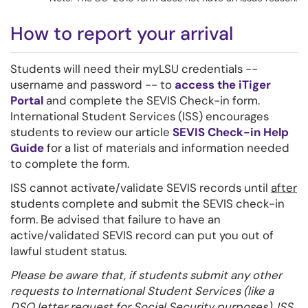
How to report your arrival
Students will need their myLSU credentials --
username and password -- to
access the iTiger
Portal
and complete the SEVIS Check-in form.
International Student Services (ISS) encourages
students to review our article
SEVIS Check-in Help
Guide
for a list of materials and information needed
to complete the form.
ISS cannot activate/validate SEVIS records until
after
students complete and submit the SEVIS check-in
form. Be advised that failure to have an
active/validated SEVIS record can put you out of
lawful student status.
Please be aware that, if students submit any other
requests to International Student Services (like a
DSO letter request for Social Security purposes), ISS