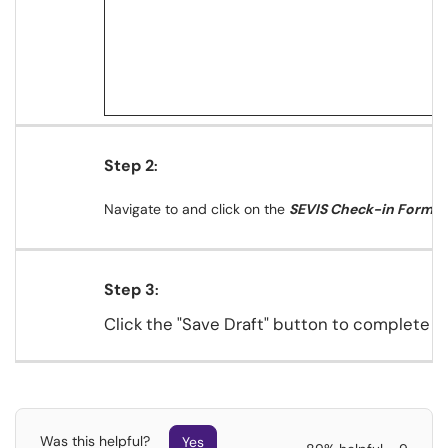
Step 2
:
Navigate to and
click on the
SEVIS Check-in Form
.
Step 3
:
Click the "Save Draft" button to complete the
Was this helpful?
Yes