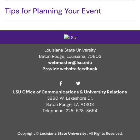
Tips for Planning Your Event
Louisiana State University
Baton Rouge, Louisiana
,
70803
webmaster@lsu.edu
Provide website feedback
LSU Twitter Page
ITS Facebook Page
LSU Office of Communications & University Relations
3960 W. Lakeshore Dr.
Baton Rouge, LA 70808
Telephone: 225-578-8654
Copyright ©
Louisiana State University
. All Rights Reserved.