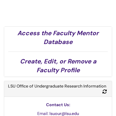
Access the Faculty Mentor
Database
Create, Edit, or Remove a
Faculty Profile
LSU Office of Undergraduate Research Information
Refr
Contact Us:
Email:
lsuour@lsu.edu