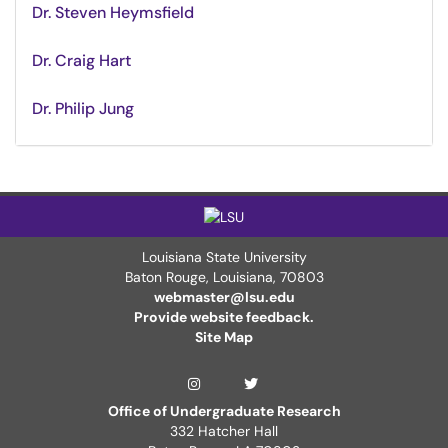
Dr. Steven Heymsfield
Dr. Craig Hart
Dr. Philip Jung
Louisiana State University
Baton Rouge, Louisiana
,
70803
webmaster@lsu.edu
Provide website feedback.
Site Map
LSUDiscover Twitter 
LSUDiscover Instagram Page
Office of Undergraduate Research
332 Hatcher Hall