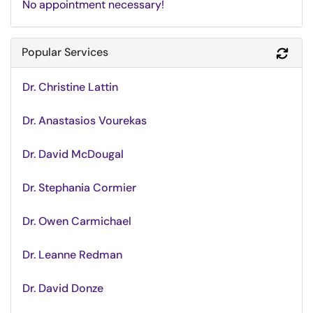
No appointment necessary!
Popular Services
Refr
Dr. Christine Lattin
Dr. Anastasios Vourekas
Dr. David McDougal
Dr. Stephania Cormier
Dr. Owen Carmichael
Dr. Leanne Redman
Dr. David Donze