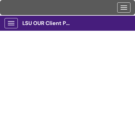
Toggl
LSU OUR Client Portal
Show Applications Menu