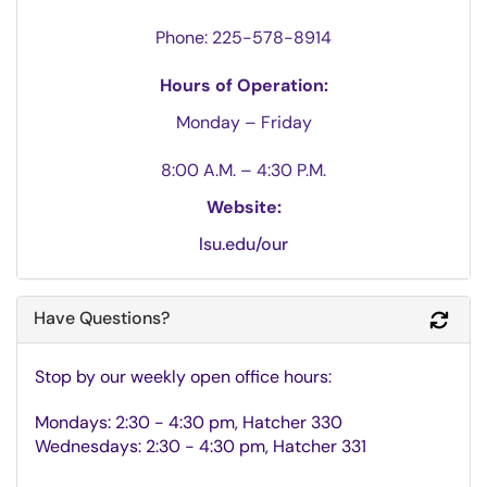
Phone:
225-578-8914
Hours of Operation:
Monday
–
Friday
8:00 A.M. – 4:30 P.M.
Website:
lsu.edu/our
Have Questions?
Refr
Stop by our weekly open office hours:
Mondays: 2:30 - 4:30 pm, Hatcher 330
Wednesdays: 2:30 - 4:30 pm, Hatcher 331