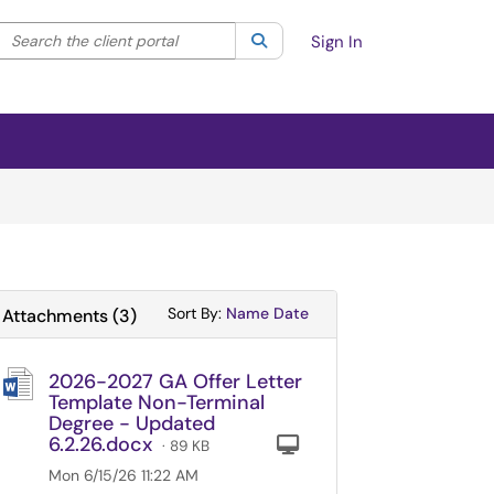
Search the client portal
lter your search by category. Current category:
Search
All
Sign In
Sort Attachments By
Sort Attachments By
Sort By:
Name
Date
Attachments
(
3
)
2026-2027 GA Offer Letter
Template Non-Terminal
Degree - Updated
6.2.26.docx
Computer
· 89 KB
Mon 6/15/26 11:22 AM