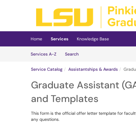
Skip to main content
(opens in a new tab)
Home
Services
Knowledge Base
Skip to Services content
Services
Services A-Z
Search
Service Catalog
Assistantships & Awards
Gradua
Graduate Assistant (GA
and Templates
This form is the official offer letter template for fa
any questions.