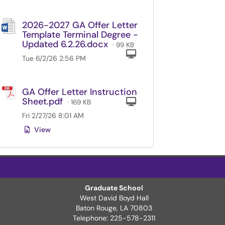
2026-2027 GA Offer Letter
Template Terminal Degree -
Updated 6.2.26.docx
· 99 KB
Computer
Tue 6/2/26 2:56 PM
GA Offer Letter Instruction
Sheet.pdf
Computer
· 169 KB
Fri 2/27/26 8:01 AM
View
Graduate School
West David Boyd Hall
ter Page
Baton Rouge, LA 70803
Telephone: 225-578-2311