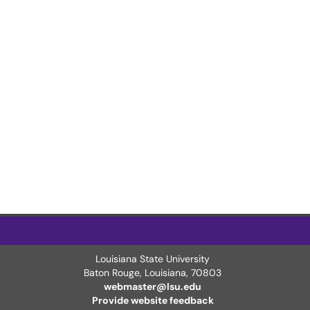
Louisiana State University
Baton Rouge, Louisiana
,
70803
webmaster@lsu.edu
Provide website feedback