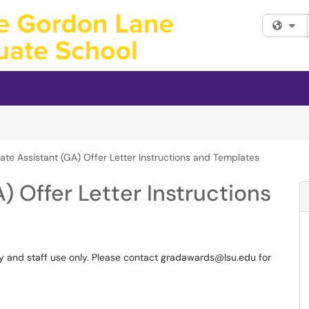
Fi
te Assistant (GA) Offer Letter Instructions and Templates
) Offer Letter Instructions
culty and staff use only. Please contact gradawards@lsu.edu for