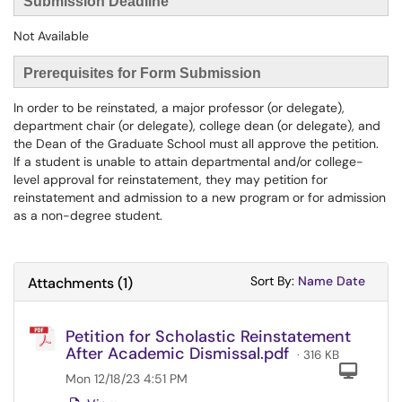
Submission Deadline
Not Available
Prerequisites for Form Submission
In order to be reinstated, a major professor (or delegate),
department chair (or delegate), college dean (or delegate), and
the Dean of the Graduate School must all approve the petition.
If a student is unable to attain departmental and/or college-
level approval for reinstatement, they may petition for
reinstatement and admission to a new program or for admission
as a non-degree student.
Sort Attachments
Sort Attac
Sort By:
Name
Date
Attachments
(
1
)
Petition for Scholastic Reinstatement
After Academic Dismissal.pdf
· 316 KB
Com
Mon 12/18/23 4:51 PM