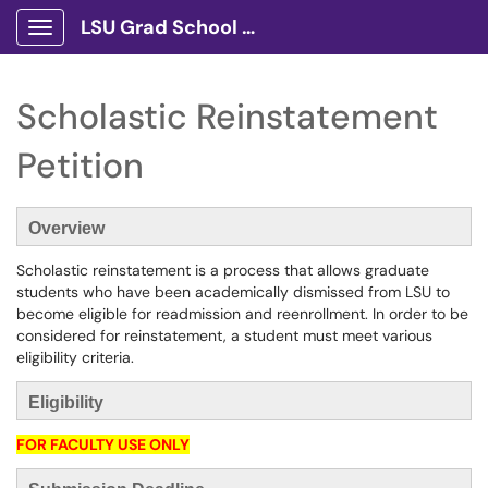
LSU Grad School Client Portal
Show Applications Menu
Scholastic Reinstatement
Petition
Overview
Scholastic reinstatement is a process that allows graduate
students who have been academically dismissed from LSU to
become eligible for readmission and reenrollment. In order to be
considered for reinstatement, a student must meet various
eligibility criteria.
Eligibility
FOR FACULTY USE ONLY