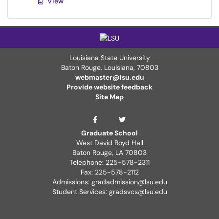
View
Louisiana State University
Baton Rouge, Louisiana
,
70803
webmaster@lsu.edu
Provide website feedback
Site Map
Graduate School Twit
Graduate School Facebook Page
Graduate School
West David Boyd Hall
Baton Rouge, LA 70803
Telephone: 225-578-2311
Fax: 225-578-2112
Admissions: gradadmission@lsu.edu
Student Services: gradsvcs@lsu.edu