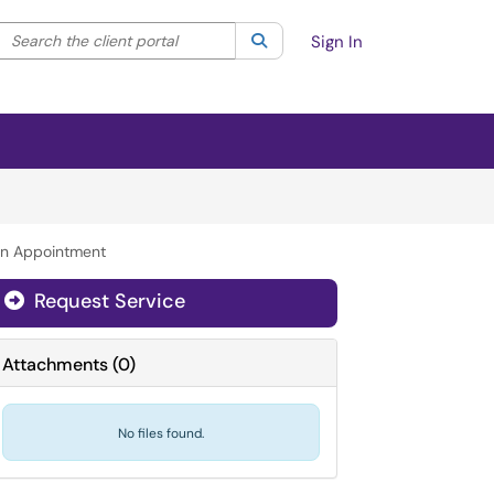
Search the client portal
lter your search by category. Current category:
Search
All
Sign In
n Appointment
Request Service
Attachments
(
0
)
No files found.