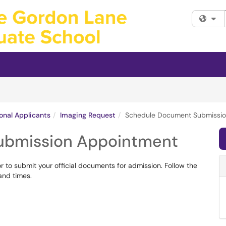
Fi
ional Applicants
Imaging Request
Schedule Document Submissio
ubmission Appointment
to submit your official documents for admission. Follow the
 and times.