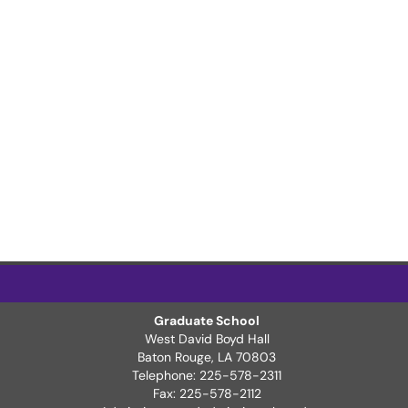
Graduate School
West David Boyd Hall
ter Page
Baton Rouge, LA 70803
Telephone: 225-578-2311
Fax: 225-578-2112