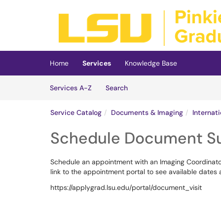
Skip to main content
(opens in a new tab)
Home
Services
Knowledge Base
Skip to Services content
Services
Services A-Z
Search
Service Catalog
Documents & Imaging
Internat
Schedule Document S
Schedule an appointment with an Imaging Coordinator 
link to the appointment portal to see available dates
https://applygrad.lsu.edu/portal/document_visit