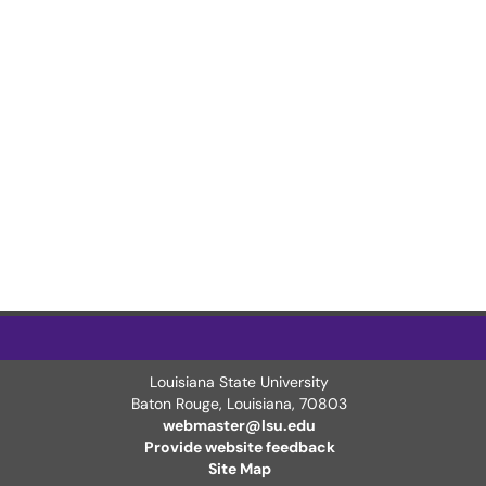
Louisiana State University
Baton Rouge, Louisiana
,
70803
webmaster@lsu.edu
Provide website feedback
Site Map