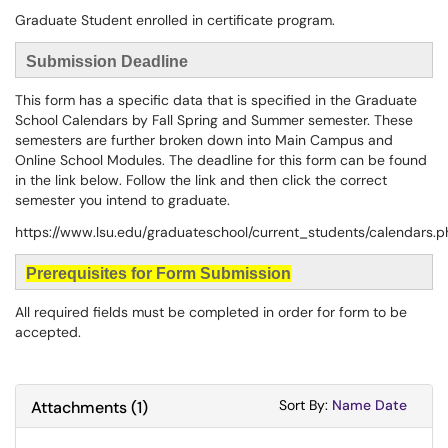
Graduate Student enrolled in certificate program.
Submission Deadline
This form has a specific data that is specified in the Graduate
School Calendars by Fall Spring and Summer semester. These
semesters are further broken down into Main Campus and
Online School Modules. The deadline for this form can be found
in the link below. Follow the link and then click the correct
semester you intend to graduate.
https://www.lsu.edu/graduateschool/current_students/calendars.
Prerequisites for Form Submission
All required fields must be completed in order for form to be
accepted.
Sort Attachments
Sort Attac
Sort By:
Name
Date
Attachments
(
1
)