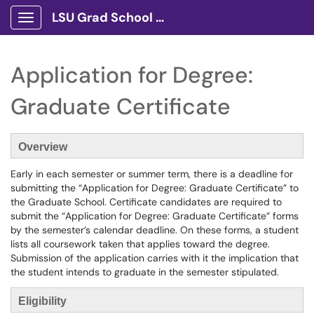
LSU Grad School Client Portal
Show Applications Menu
Application for Degree:
Graduate Certificate
Overview
Early in each semester or summer term, there is a deadline for
submitting the “Application for Degree: Graduate Certificate” to
the Graduate School. Certificate candidates are required to
submit the “Application for Degree: Graduate Certificate” forms
by the semester’s calendar deadline. On these forms, a student
lists all coursework taken that applies toward the degree.
Submission of the application carries with it the implication that
the student intends to graduate in the semester stipulated.
Eligibility