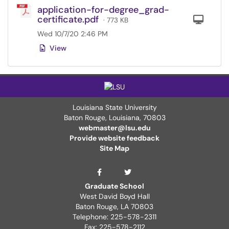
application-for-degree_grad-
certificate.pdf
Com
· 773 KB
Wed 10/7/20 2:46 PM
View
Louisiana State University
Baton Rouge, Louisiana
,
70803
webmaster@lsu.edu
Provide website feedback
Site Map
Graduate School Twit
Graduate School Facebook Page
Graduate School
West David Boyd Hall
Baton Rouge, LA 70803
Telephone: 225-578-2311
Fax: 225-578-2112