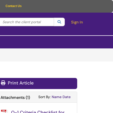
Contact Us
Search the client portal
lter your search by category. Current category:
Search
All
Sign In
Print Article
Sort Attachments By
Sort Attachments By
Sort By:
Name
Date
Attachments
(
1
)
O-1 Criteria Checklist for