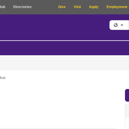
Hub
Directories
Give
Visit
Apply
Employment
Fi
tus