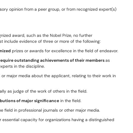
isory opinion from a peer group, or from recognized expert(s)
ognized award, such as the Nobel Prize, no further
 include evidence of three or more of the following:
gnized
prizes or awards for excellence in the field of endeavor.
require outstanding achievements of their members
as
xperts in the discipline.
 or major media about the applicant, relating to their work in
lly as judge of the work of others in the field.
butions of major significance
in the field.
e field in professional journals or other major media.
r essential capacity for organizations having a distinguished