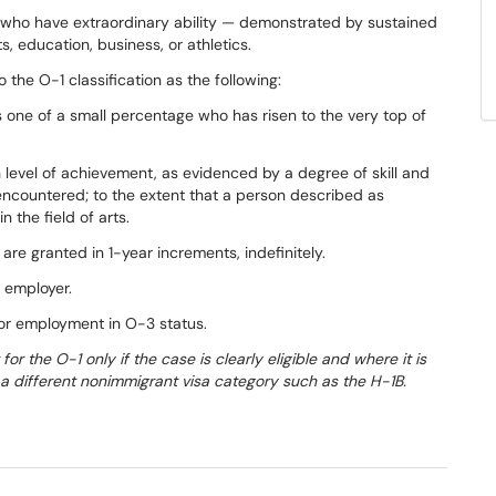
s who have extraordinary ability — demonstrated by sustained
s, education, business, or athletics.
o the O-1 classification as the following:
is one of a small percentage who has risen to the very top of
igh level of achievement, as evidenced by a degree of skill and
 encountered; to the extent that a person described as
 the field of arts.
 are granted in 1-year increments, indefinitely.
 employer.
for employment in O-3 status.
t for the O-1 only if the case is clearly eligible and where it is
or a different nonimmigrant visa category such as the H-1B.