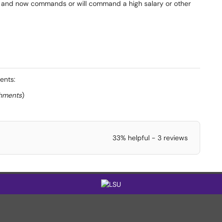
 and now commands or will command a high salary or other
ents:
chments
)
33% helpful - 3 reviews