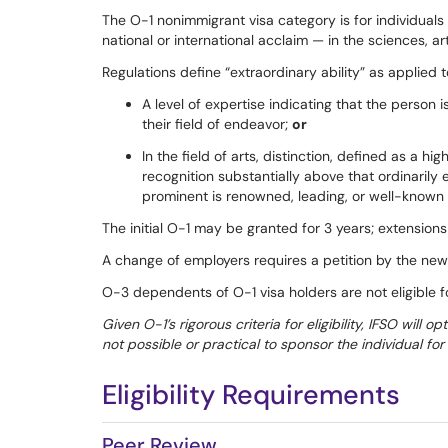
The O-1 nonimmigrant visa category is for individual
national or international acclaim — in the sciences, art
Regulations define “extraordinary ability” as applied t
A level of expertise indicating that the person 
their field of endeavor;
or
In the field of arts, distinction, defined as a h
recognition substantially above that ordinarily
prominent is renowned, leading, or well-known in
The initial O-1 may be granted for 3 years; extensions
A change of employers requires a petition by the new
O-3 dependents of O-1 visa holders are not eligible 
Given O-1’s rigorous criteria for eligibility, IFSO will op
not possible or practical to sponsor the individual f
Eligibility Requirements
Peer Review