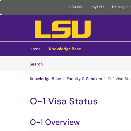
LSU.edu
myLSU
Employee 
Skip to main content
(opens in a new tab)
Home
Knowledge Base
Skip to Knowledge Base content
Articles
Search
Knowledge Base
Faculty & Scholars
O-1 Visa Sta
O-1 Visa Status
O-1 Overview