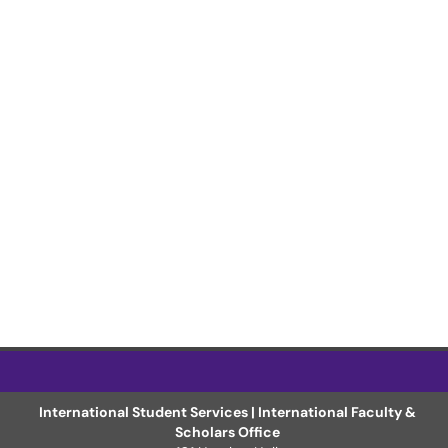
International Student Services | International Faculty &
Scholars Office