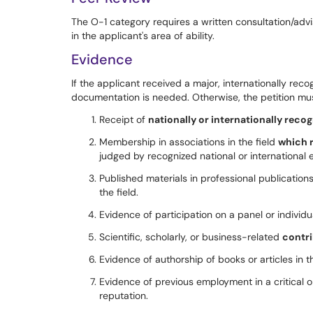
The O-1 category requires a written consultation/adv
in the applicant's area of ability.
Evidence
If the applicant received a major, internationally rec
documentation is needed. Otherwise, the petition must
Receipt of
nationally or internationally reco
Membership in associations in the field
which 
judged by recognized national or international e
Published materials in professional publications
the field.
Evidence of participation on a panel or individua
Scientific, scholarly, or business-related
contri
Evidence of authorship of books or articles in th
Evidence of previous employment in a critical o
reputation.