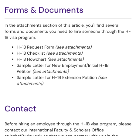
Forms & Documents
In the attachments section of this article, you'll find several
forms and documents you need to hire someone through the H-
1B visa program.
H-1B Request Form
(see attachments)
H-1B Checklist
(see attachments)
H-1B Flowchart
(see attachments)
Sample Letter for New Employment/Initial H-1B
Petition
(see attachments)
Sample Letter for H-1B Extension Petition
(see
attachments)
Contact
Before hiring an employee through the H-1B visa program, please
contact our International Faculty & Scholars Office