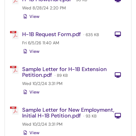
Wed 8/28/24 2:20 PM
View
H-1B Request Form.pdf
Com
· 635 KB
Fri 6/5/26 11:40 AM
View
Sample Letter for H-1B Extension
Petition.pdf
Com
· 89 KB
Wed 10/2/24 3:31 PM
View
Sample Letter for New Employment,
Initial H-1B Petition.pdf
Com
· 93 KB
Wed 10/2/24 3:31 PM
View