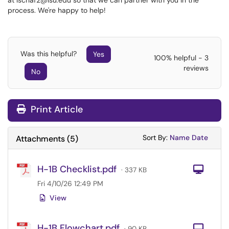
at lschaf2@lsu.edu so that we can partner with you in the
process. We're happy to help!
Was this helpful?
Yes
100% helpful - 3
reviews
No
Print Article
Sort Attachments
Sort Attac
Sort By:
Name
Date
Attachments
(
5
)
H-1B Checklist.pdf
Com
· 337 KB
Fri 4/10/26 12:49 PM
View
H-1B Flowchart.pdf
Com
· 90 KB