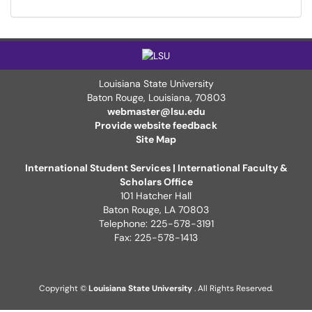
Louisiana State University
Baton Rouge, Louisiana
,
70803
webmaster@lsu.edu
Provide website feedback
Site Map
International Student Services | International Faculty &
Scholars Office
101 Hatcher Hall
Baton Rouge, LA 70803
Telephone: 225-578-3191
Fax: 225-578-1413
Copyright ©
Louisiana State University
. All Rights Reserved.