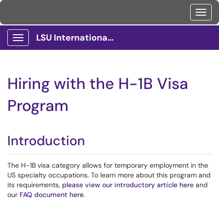
Toggl
LSU International Services Client Portal
Show Applications Menu
Hiring with the H-1B Visa
Program
Introduction
The H-1B visa category allows for temporary employment in the
US specialty occupations. To learn more about this program and
its requirements,
please view our introductory article here
and
our
FAQ document here
.