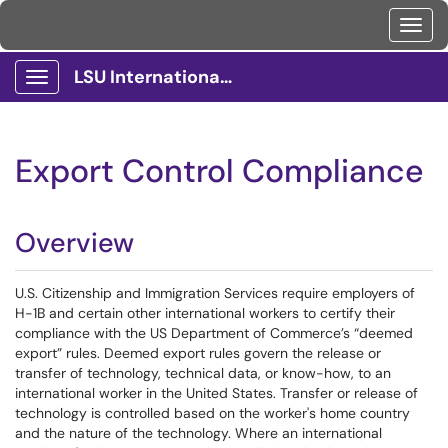
Toggl
LSU International Services Client Portal
Show Applications Menu
Export Control Compliance
Overview
U.S. Citizenship and Immigration Services require employers of
H-1B and certain other international workers to certify their
compliance with the US Department of Commerce’s “deemed
export” rules. Deemed export rules govern the release or
transfer of technology, technical data, or know-how, to an
international worker in the United States. Transfer or release of
technology is controlled based on the worker's home country
and the nature of the technology. Where an international