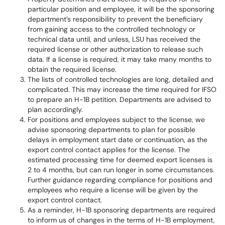
particular position and employee, it will be the sponsoring
department’s responsibility to prevent the beneficiary
from gaining access to the controlled technology or
technical data until, and unless, LSU has received the
required license or other authorization to release such
data. If a license is required, it may take many months to
obtain the required license.
The lists of controlled technologies are long, detailed and
complicated. This may increase the time required for IFSO
to prepare an H-1B petition. Departments are advised to
plan accordingly.
For positions and employees subject to the license, we
advise sponsoring departments to plan for possible
delays in employment start date or continuation, as the
export control contact applies for the license. The
estimated processing time for deemed export licenses is
2 to 4 months, but can run longer in some circumstances.
Further guidance regarding compliance for positions and
employees who require a license will be given by the
export control contact.
As a reminder, H-1B sponsoring departments are required
to inform us of changes in the terms of H-1B employment,