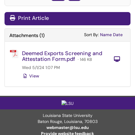
Print Article
Sort Attachments
Sort Attac
Sort By:
Name
Date
Attachments
(
1
)
Deemed Exports Screening and
Attestation Form.pdf
Com
· 146 KB
Wed 5/1/24 1:07 PM
View
Louisiana State University
Baton Rouge, Louisiana
,
70803
webmaster@lsu.edu
Provide website feedback