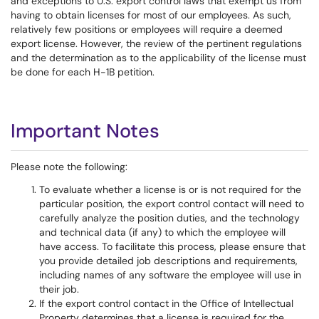
and exceptions to U.S. export control laws that exempt us from
having to obtain licenses for most of our employees. As such,
relatively few positions or employees will require a deemed
export license. However, the review of the pertinent regulations
and the determination as to the applicability of the license must
be done for each H-1B petition.
Important Notes
Please note the following:
To evaluate whether a license is or is not required for the
particular position, the export control contact will need to
carefully analyze the position duties, and the technology
and technical data (if any) to which the employee will
have access. To facilitate this process, please ensure that
you provide detailed job descriptions and requirements,
including names of any software the employee will use in
their job.
If the export control contact in the Office of Intellectual
Property determines that a license is required for the