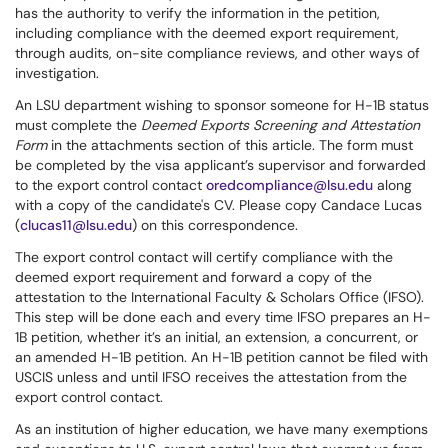
has the authority to verify the information in the petition,
including compliance with the deemed export requirement,
through audits, on-site compliance reviews, and other ways of
investigation.
An LSU department wishing to sponsor someone for H-1B status
must complete the
Deemed Exports Screening and Attestation
Form
in the attachments section of this article. The form must
be completed by the visa applicant’s supervisor and forwarded
to the export control contact
oredcompliance@lsu.edu
along
with a copy of the candidate's CV. Please copy Candace Lucas
(
clucas11@lsu.edu
) on this correspondence.
The export control contact will certify compliance with the
deemed export requirement and forward a copy of the
attestation to the International Faculty & Scholars Office (IFSO).
This step will be done each and every time IFSO prepares an H-
1B petition, whether it’s an initial, an extension, a concurrent, or
an amended H-1B petition. An H-1B petition cannot be filed with
USCIS unless and until IFSO receives the attestation from the
export control contact.
As an institution of higher education, we have many exemptions