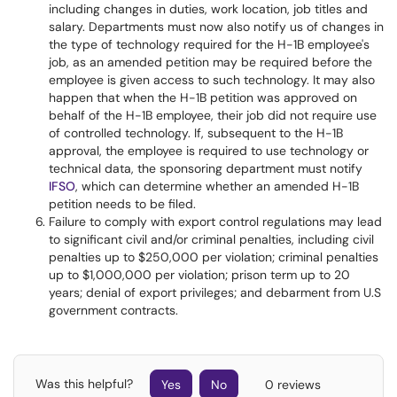
including changes in duties, work location, job titles and
salary. Departments must now also notify us of changes in
the type of technology required for the H-1B employee's
job, as an amended petition may be required before the
employee is given access to such technology. It may also
happen that when the H-1B petition was approved on
behalf of the H-1B employee, their job did not require use
of controlled technology. If, subsequent to the H-1B
approval, the employee is required to use technology or
technical data, the sponsoring department must notify
IFSO
, which can determine whether an amended H-1B
petition needs to be filed.
Failure to comply with export control regulations may lead
to significant civil and/or criminal penalties, including civil
penalties up to $250,000 per violation; criminal penalties
up to $1,000,000 per violation; prison term up to 20
years; denial of export privileges; and debarment from U.S
government contracts.
Was this helpful?
Yes
No
0 reviews