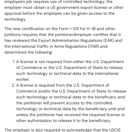
employee's job requires use of controlled technology, the
employer must obtain a US government export license or other
approval before the employee can be given access to the
technology.
The new certification on the Form I-129 for H-1B and other
petitions requires that the petitioner/employer certifies that it
has reviewed the Export Administration Regulations (EAR) and
the International Traffic in Arms Regulations (ITAR) and
determined the following:
A license is not required from either the U.S. Department
of Commerce or the U.S. Department of State to release
such technology or technical data to the international
worker.
A license is required from the U.S. Department of
Commerce and/or the U.S. Department of State to release
such technology or technical data to the beneficiary and
the petitioner will prevent access to the controlled
technology or technical data by the beneficiary until and
unless the petitioner has received the required license or
other authorization to release it to the beneficiary.
The employer is also required to acknowledge that the USCIS