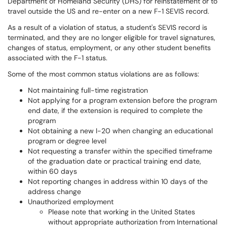
Department of Homeland Security (DHS) for reinstatement or to
travel outside the US and re-enter on a new F-1 SEVIS record.
As a result of a violation of status, a student's SEVIS record is
terminated, and they are no longer eligible for travel signatures,
changes of status, employment, or any other student benefits
associated with the F-1 status.
Some of the most common status violations are as follows:
Not maintaining full-time registration
Not applying for a program extension before the program
end date, if the extension is required to complete the
program
Not obtaining a new I-20 when changing an educational
program or degree level
Not requesting a transfer within the specified timeframe
of the graduation date or practical training end date,
within 60 days
Not reporting changes in address within 10 days of the
address change
Unauthorized employment
Please note that working in the United States
without appropriate authorization from International