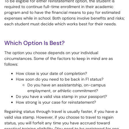
To be eligible for either reinstatement option, the student is
required to continue full-time enrollment in their academic
program and to have the financial means to pay for estimated
expenses while in school. Both options involve benefits and risks;
each student must decide which works best for their needs.
Which Option Is Best?
The option you choose depends on your individual
circumstances. Some of the factors to keep in mind are as
follows:
How close is your date of completion?
How soon do you need to be back in F1 status?
Do you have an assistantship, on-campus
employment, or athletic commitment?
Do you have a valid visa stamp in your passport?
How strong is your case for reinstatement?
Regaining status through travel is usually faster, if you have a
valid visa stamp. However, if you choose to travel to regain
status, you will forfeit any time you have accrued toward
practical training eligibility. (You need to be registered for one