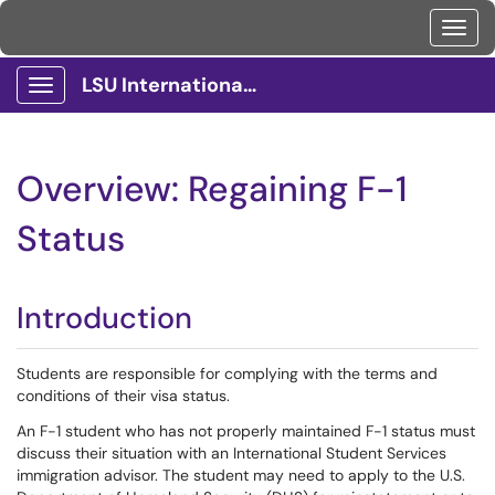
Toggl
LSU International Services Client Portal
Show Applications Menu
Overview: Regaining F-1
Status
Introduction
Students are responsible for complying with the terms and
conditions of their visa status.
An F-1 student who has not properly maintained F-1 status must
discuss their situation with an International Student Services
immigration advisor. The student may need to apply to the U.S.