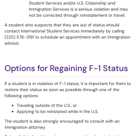
Student Services and/or U.S. Citizenship and
Immigration Services is a serious violation and may
not be corrected through reinstatement or travel.
A student who suspects that they are out of status should
contact International Student Services immediately by calling
(225) 578-3191 to schedule an appointment with an immigration
advisor.
Options for Regaining F-1 Status
If a student is in violation of F-1 status, it is important for them to
restore their status as soon as possible through one of the
following options:
Traveling outside of the U.S., or
Applying to be reinstated while in the U.S.
The student is also strongly encouraged to consult with an
immigration attorney.