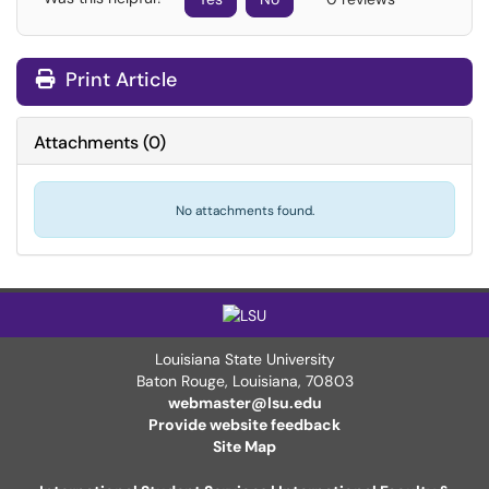
Print Article
Attachments
(
0
)
No attachments found.
Louisiana State University
Baton Rouge, Louisiana
,
70803
webmaster@lsu.edu
Provide website feedback
Site Map