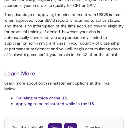
academic year in order to qualify for CPT or OPT.)
The advantage of applying for reinstatement with USCIS is that,
when approved, your SEVIS record is returned to active status,
and there is no interruption of the time accrued toward eligibility
for practical training. If denied, however, your visa is
automatically cancelled; you are permanently limited to
applying for non-immigrant visas in your country of citizenship
or permanent residence; and you will begin accumulating days
of "unlawful presence" if you remain in the US after the denial.
Learn More
Learn more about both reinstatement options at the links
below:
Traveling outside of the U.S.
Applying to be reinstated while in the U.S.
Was this helpful?
Yes
No
0 reviews