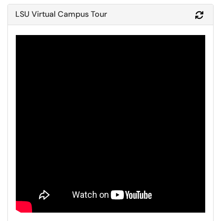
LSU Virtual Campus Tour
Refr