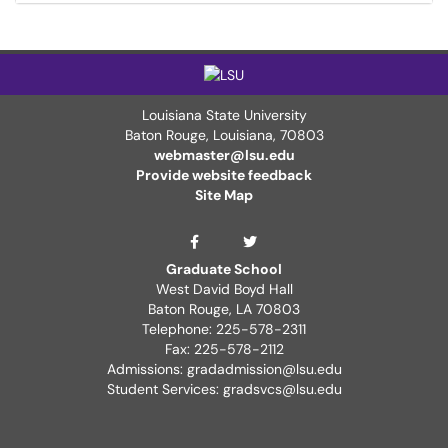
Louisiana State University
Baton Rouge, Louisiana
,
70803
webmaster@lsu.edu
Provide website feedback
Site Map
Graduate School Twit
Graduate School Facebook Page
Graduate School
West David Boyd Hall
Baton Rouge, LA 70803
Telephone: 225-578-2311
Fax: 225-578-2112
Admissions: gradadmission@lsu.edu
Student Services: gradsvcs@lsu.edu