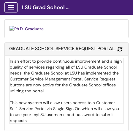
LSU Grad School Client Portal
Show Applications Menu
GRADUATE SCHOOL SERVICE REQUEST PORTAL
Refr
In an effort to provide continuous improvement and a high
quality of services regarding all of LSU Graduate School
needs, the Graduate School at LSU has implemented the
Customer Service Management Portal. Service Request
buttons are now active for the Graduate School offices
utilizing the portal.
This new system will allow users access to a Customer
Self-Service Portal via Single Sign On which will allow you
to use your myLSU username and password to submit
requests.