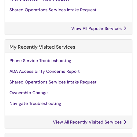
Shared Operations Services Intake Request
View All Popular Services
My Recently Visited Services
Phone Service Troubleshooting
ADA Accessibility Concerns Report
Shared Operations Services Intake Request
Ownership Change
Navigate Troubleshooting
View All Recently Visited Services