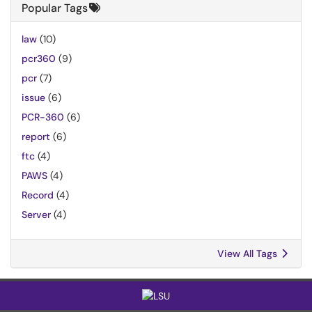
Popular Tags
law
(10)
pcr360
(9)
pcr
(7)
issue
(6)
PCR-360
(6)
report
(6)
ftc
(4)
PAWS
(4)
Record
(4)
Server
(4)
View All Tags