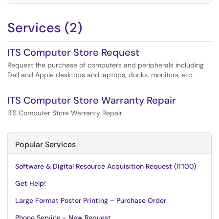
Services (2)
ITS Computer Store Request
Request the purchase of computers and peripherals including
Dell and Apple desktops and laptops, docks, monitors, etc.
ITS Computer Store Warranty Repair
ITS Computer Store Warranty Repair
Popular Services
Software & Digital Resource Acquisition Request (IT100)
Get Help!
Large Format Poster Printing – Purchase Order
Phone Service - New Request