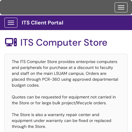
Toggl
ITS Client Portal
Show Applications Menu
ITS Computer Store

The ITS Computer Store provides enterprise computers
and peripherals for purchase at a discount to faculty
and staff on the main LSUAM campus. Orders are
placed through PCR-360 using approved departmental
budget codes.
Quotes can be requested for equipment not carried in
the Store or for large bulk project/lifecycle orders.
The Store is also a warranty repair center and
equipment under warranty can be fixed or replaced
through the Store.